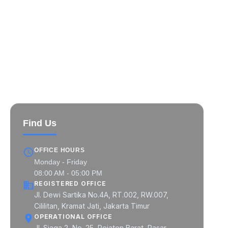
MIPCON at a Glance
MIPCON Global Pratama
MIPCON Prima Industri
MIPCON Konsultan Utama
Find Us
OFFICE HOURS
Monday - Friday
08:00 AM - 05:00 PM
REGISTERED OFFICE
Jl. Dewi Sartika No.4A, RT.002, RW.007,
Cililitan, Kramat Jati, Jakarta Timur
OPERATIONAL OFFICE
Jl. Siaga 2, No. 25, Pejaten Barat, Pasar