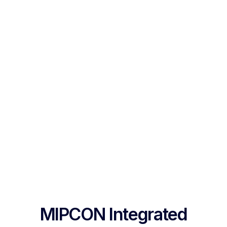
MIPCON Integrated