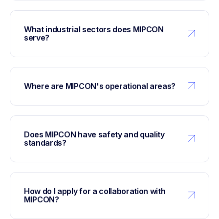
What industrial sectors does MIPCON
serve?
Where are MIPCON's operational areas?
Does MIPCON have safety and quality
standards?
How do I apply for a collaboration with
MIPCON?