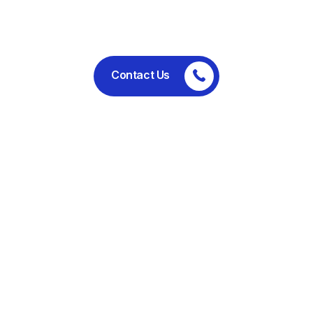
performance.
Contact Us
Committed to ethical business
practices, regulatory compliance,
and sustainable operations.
Useful Links