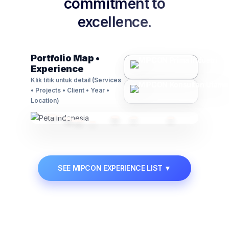
commitment to
excellence.
Contact Us
🗃️
Asset Management
Portfolio Map •
Experience
Advisory on regulations, compliance, and
business law matters.
Klik titik untuk detail (Services
• Projects • Client • Year •
Learn More →
Location)
📋
Permit & Manpower
SEE MIPCON EXPERIENCE LIST
▼
Manpower supply solutions and expert handling
of industrial permits.
Learn More →