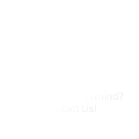
We Ready 24 Hours
Have a project in mind?
Contact Us!
MIPCON Group delivers integrated engineering, construction,
and consultancy services across industrial and energy
sectors, with a strong focus on quality, safety, and long-term