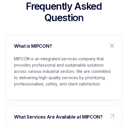
Stockpile Project Lubuk Gaung
Frequently Asked
Question
5
Management of Building Permit (IMB) for
Glycerine Plant Marunda
What is MIPCON?
6
Support Staff Services for Civil Maintenance,
Administration, Instrumentation, Electrical,
MIPCON is an integrated services company that
Utilities, and WTP/WPS
provides professional and sustainable solutions
across various industrial sectors. We are committed
to delivering high-quality services by prioritizing
professionalism, safety, and client satisfaction.
What Services Are Available at MIPCON?