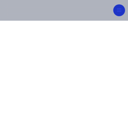
Integrated
Engineering for
Sustainable Future
From concept to commissioning, MIPCON Group
delivers reliable, high-quality industrial and energy
solutions — built on innovation, safety, and
excellence.