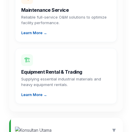
Maintenance Service
Reliable full-service O&M solutions to optimize
facility performance.
Learn More →
🏗️
Equipment Rental & Trading
Supplying essential industrial materials and
heavy equipment rentals.
Learn More →
▼