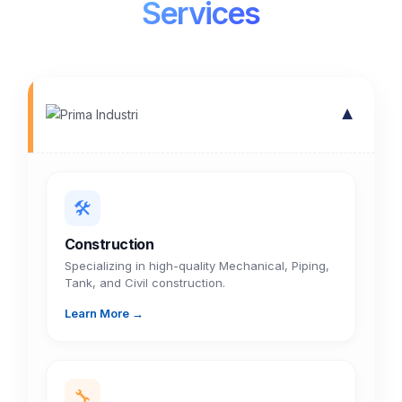
Services
▼
🛠️
Construction
Specializing in high-quality Mechanical, Piping,
Tank, and Civil construction.
Learn More →
🔧