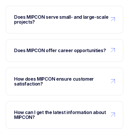
Does MIPCON serve small- and large-scale
projects?
Does MIPCON offer career opportunities?
How does MIPCON ensure customer
satisfaction?
How can I get the latest information about
MIPCON?