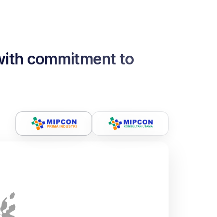
 with commitment to