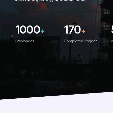
1000
170
+
+
Employees
Completed Project
o