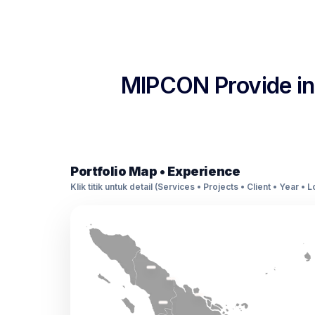
MIPCON Provide int
Portfolio Map • Experience
Klik titik untuk detail (Services • Projects • Client • Year • 