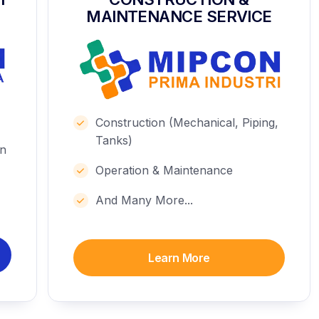
MAINTENANCE SERVICE
Construction (Mechanical, Piping,
Tanks)
on
Operation & Maintenance
And Many More...
Learn More