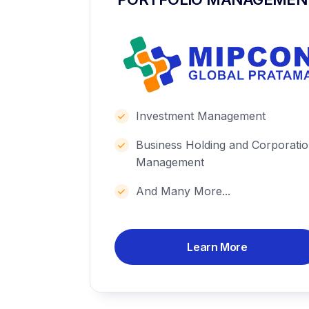
Investment Management
Business Holding and Corporati
Management
And Many More...
Learn More