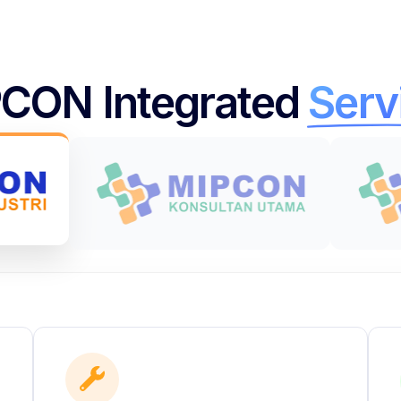
CON Integrated
Serv