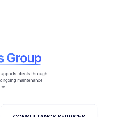
s Group
supports clients through
 ongoing maintenance
nce.
CONSULTANCY SERVICES