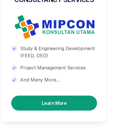
Study & Engineering Development
(FEED, DED)
Project Management Services
And Many More...
Learn More