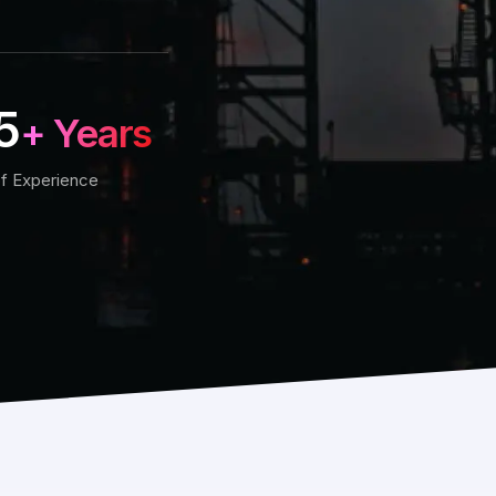
5
+ Years
f Experience