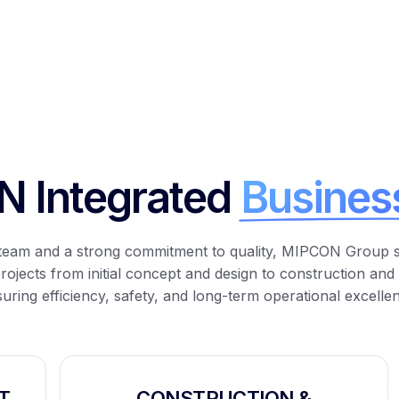
 Integrated
Busines
y team and a strong commitment to quality, MIPCON Group 
projects from
initial
concept and design to construction and
uring efficiency, safety, and long-term operational excelle
T
CONSTRUCTION &