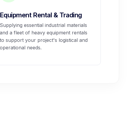
Equipment Rental & Trading
Supplying essential industrial materials
and a fleet of heavy equipment rentals
to support your project's logistical and
operational needs.