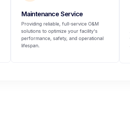
Maintenance Service
Providing reliable, full-service O&M
solutions to optimize your facility's
performance, safety, and operational
lifespan.