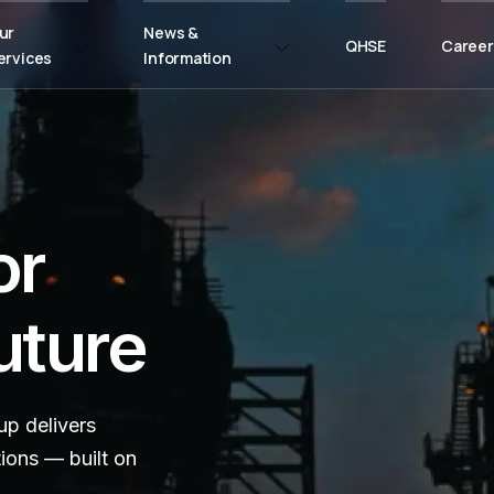
ur
News &
QHSE
Career
ervices
Information
or
uture
p delivers
tions — built on