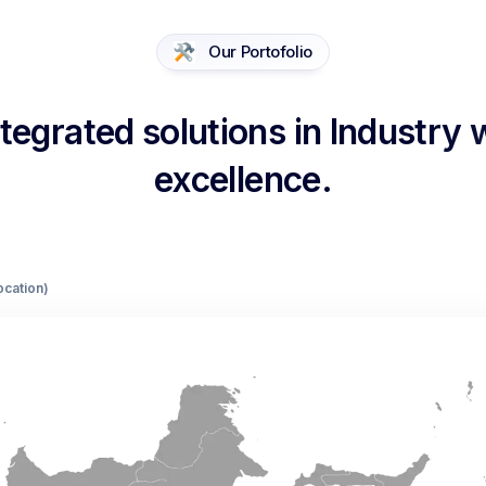
Our Portofolio
egrated solutions in Industry
excellence.
Location)