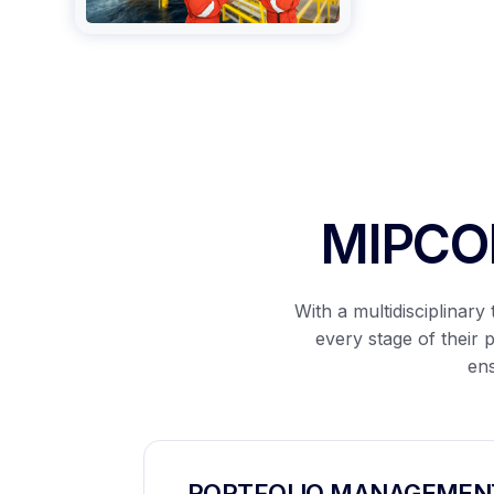
MIPCON
With a multidisciplinar
every stage of their 
ens
PORTFOLIO MANAGEMEN