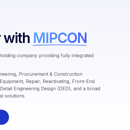
r with
MIPCON
 holding company providing fully integrated
neering, Procurement & Construction
 Equipment, Repair,
Reactivating, Front
-End
Detail Engineering Design (DED)
, and a broad
l solutions.