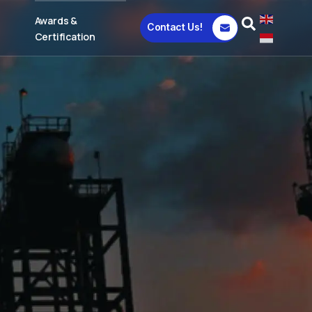
Awards &
Contact Us!
Certification