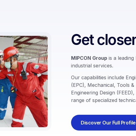
Get close
MIPCON Group
is a leading
industrial services.
Our capabilities include
Engi
(EPC)
,
Mechanical
,
Tools &
Engineering Design (FEED)
,
range of specialized technica
Discover Our Full Profile