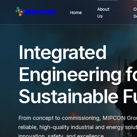
About
O
Home
Us
S
Integrated
Engineering f
Sustainable F
From concept to commissioning, MIPCON Grou
reliable, high-quality industrial and energy solu
innovation, safety, and excellence.