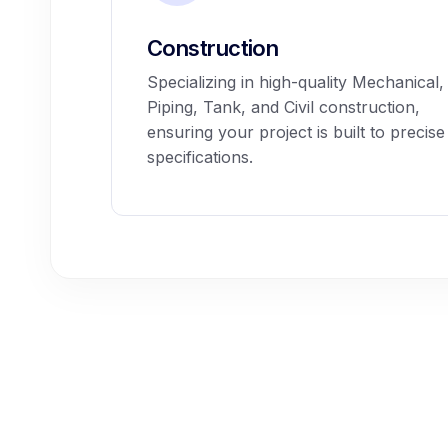
Construction
Specializing in high-quality Mechanical,
Piping, Tank, and Civil construction,
ensuring your project is built to precise
specifications.