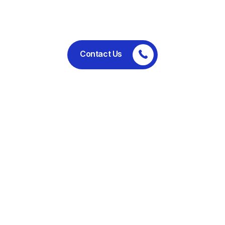
performance.
Contact Us
Committed to ethical business
practices, regulatory compliance,
and sustainable operations.
Useful Links