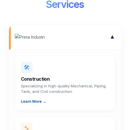
Services
▼
🛠️
Construction
Specializing in high-quality Mechanical, Piping,
Tank, and Civil construction.
Learn More →
🔧