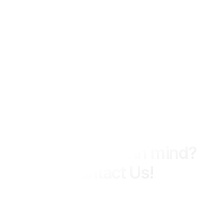
We Ready 24 Hours
Have a project in mind?
Contact Us!
MIPCON Group delivers integrated engineering, construction,
and consultancy services across industrial and energy
sectors, with a strong focus on quality, safety, and long-term