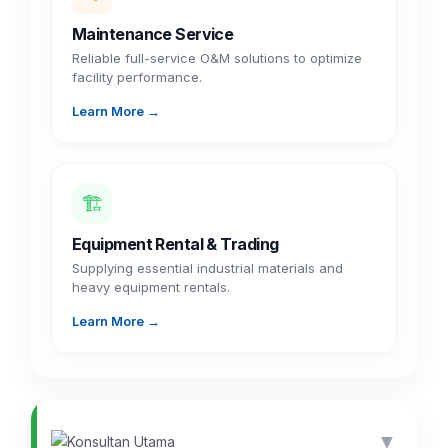
Maintenance Service
Reliable full-service O&M solutions to optimize
facility performance.
Learn More →
🏗️
Equipment Rental & Trading
Supplying essential industrial materials and
heavy equipment rentals.
Learn More →
▼