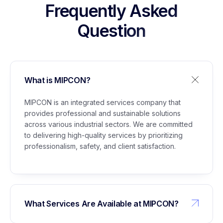
Stockpile Project Lubuk Gaung
Frequently Asked
Question
5
Management of Building Permit (IMB) for
Glycerine Plant Marunda
What is MIPCON?
6
Support Staff Services for Civil Maintenance,
Administration, Instrumentation, Electrical,
MIPCON is an integrated services company that
Utilities, and WTP/WPS
provides professional and sustainable solutions
across various industrial sectors. We are committed
to delivering high-quality services by prioritizing
professionalism, safety, and client satisfaction.
What Services Are Available at MIPCON?