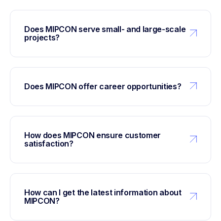
Does MIPCON serve small- and large-scale
projects?
Does MIPCON offer career opportunities?
How does MIPCON ensure customer
satisfaction?
How can I get the latest information about
MIPCON?