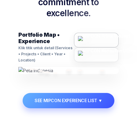
commitment to
excellence.
Contact Us
🗃️
Asset Management
Portfolio Map •
Experience
Advisory on regulations, compliance, and
business law matters.
Klik titik untuk detail (Services
• Projects • Client • Year •
Learn More →
Location)
📋
Permit & Manpower
SEE MIPCON EXPERIENCE LIST
▼
Manpower supply solutions and expert handling
of industrial permits.
Learn More →