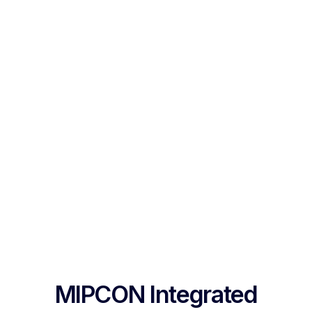
MIPCON Integrated