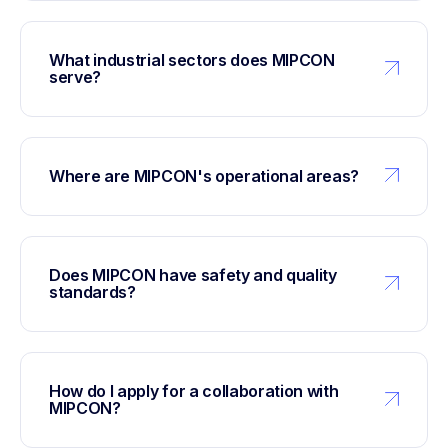
What industrial sectors does MIPCON
serve?
Where are MIPCON's operational areas?
Does MIPCON have safety and quality
standards?
How do I apply for a collaboration with
MIPCON?