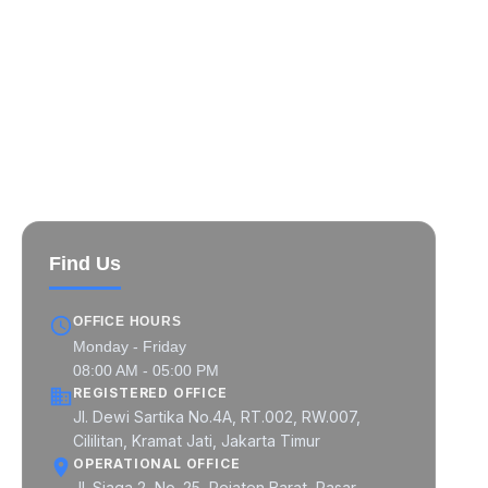
MIPCON at a Glance
MIPCON Global Pratama
MIPCON Prima Industri
MIPCON Konsultan Utama
Find Us
OFFICE HOURS
Monday - Friday
08:00 AM - 05:00 PM
REGISTERED OFFICE
Jl. Dewi Sartika No.4A, RT.002, RW.007,
Cililitan, Kramat Jati, Jakarta Timur
OPERATIONAL OFFICE
Jl. Siaga 2, No. 25, Pejaten Barat, Pasar