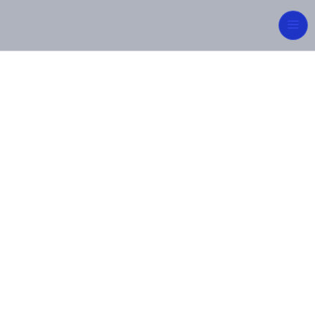
Integrated
Engineering for
Sustainable Future
From concept to commissioning, MIPCON Group
delivers reliable, high-quality industrial and energy
solutions — built on innovation, safety, and
excellence.