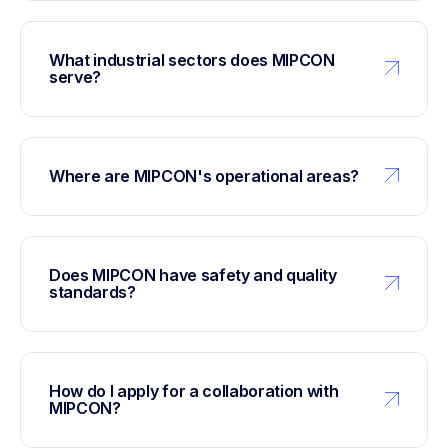
What industrial sectors does MIPCON
serve?
Where are MIPCON's operational areas?
Does MIPCON have safety and quality
standards?
How do I apply for a collaboration with
MIPCON?