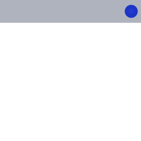
Integrated
Engineering for
Sustainable Future
From concept to commissioning, MIPCON Group
delivers reliable, high-quality industrial and energy
solutions — built on innovation, safety, and
excellence.