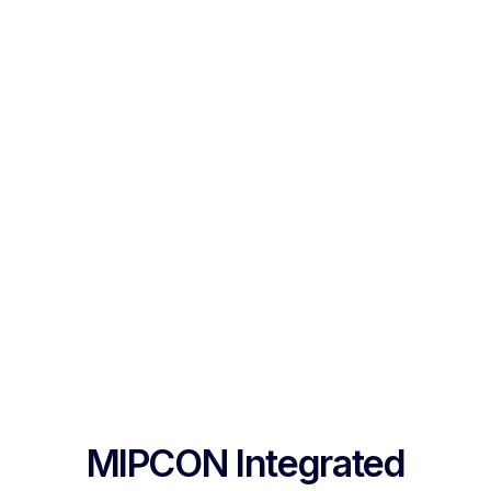
MIPCON Integrated