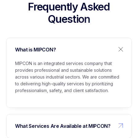
Stockpile Project Lubuk Gaung
Frequently Asked
Question
5
Management of Building Permit (IMB) for
Glycerine Plant Marunda
What is MIPCON?
6
Support Staff Services for Civil Maintenance,
Administration, Instrumentation, Electrical,
MIPCON is an integrated services company that
Utilities, and WTP/WPS
provides professional and sustainable solutions
across various industrial sectors. We are committed
to delivering high-quality services by prioritizing
professionalism, safety, and client satisfaction.
What Services Are Available at MIPCON?