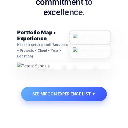
commitment to
excellence.
Contact Us
🗃️
Asset Management
Portfolio Map •
Experience
Advisory on regulations, compliance, and
business law matters.
Klik titik untuk detail (Services
• Projects • Client • Year •
Learn More →
Location)
📋
Permit & Manpower
SEE MIPCON EXPERIENCE LIST
▼
Manpower supply solutions and expert handling
of industrial permits.
Learn More →