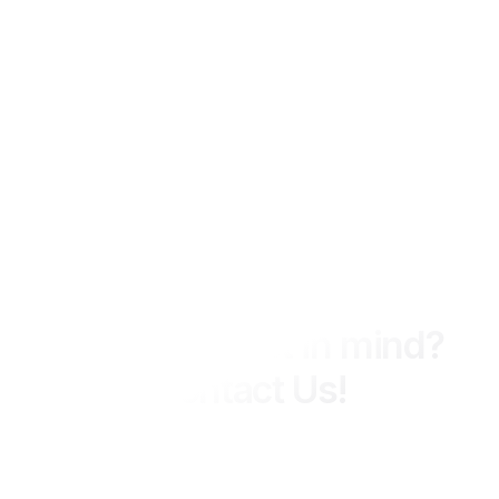
We Ready 24 Hours
Have a project in mind?
Contact Us!
MIPCON Group delivers integrated engineering, construction,
and consultancy services across industrial and energy
sectors, with a strong focus on quality, safety, and long-term