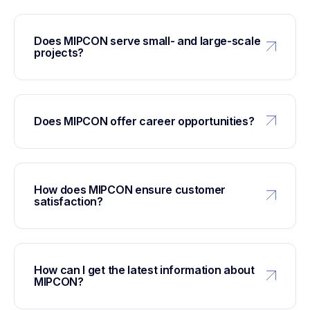
Does MIPCON serve small- and large-scale
projects?
Does MIPCON offer career opportunities?
How does MIPCON ensure customer
satisfaction?
How can I get the latest information about
MIPCON?