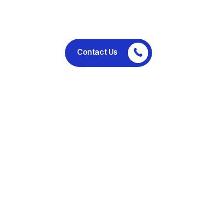
performance.
Contact Us
Committed to ethical business
practices, regulatory compliance,
and sustainable operations.
Useful Links