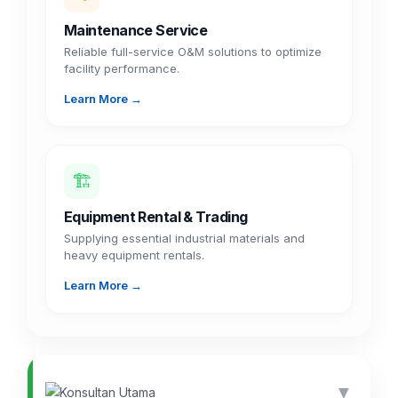
Maintenance Service
Reliable full-service O&M solutions to optimize
facility performance.
Learn More →
🏗️
Equipment Rental & Trading
Supplying essential industrial materials and
heavy equipment rentals.
Learn More →
▼