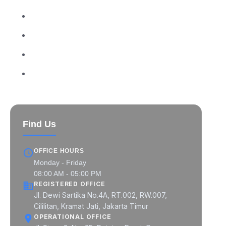
MIPCON at a Glance
MIPCON Global Pratama
MIPCON Prima Industri
MIPCON Konsultan Utama
Find Us
OFFICE HOURS
Monday - Friday
08:00 AM - 05:00 PM
REGISTERED OFFICE
Jl. Dewi Sartika No.4A, RT.002, RW.007,
Cililitan, Kramat Jati, Jakarta Timur
OPERATIONAL OFFICE