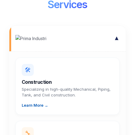
Services
▼
🛠️
Construction
Specializing in high-quality Mechanical, Piping,
Tank, and Civil construction.
Learn More →
🔧