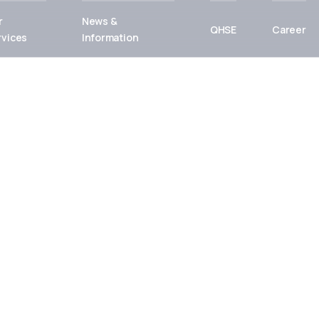
r
News &
QHSE
Career
rvices
Information
or
uture
p delivers
tions — built on