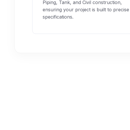
Piping, Tank, and Civil construction,
ensuring your project is built to precise
specifications.