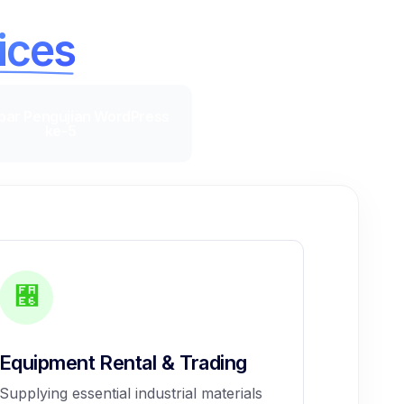
ices
Equipment Rental & Trading
Supplying essential industrial materials