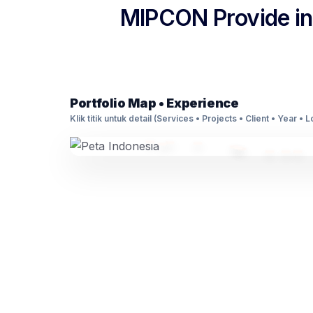
MIPCON Provide int
Portfolio Map • Experience
Klik titik untuk detail (Services • Projects • Client • Year • 