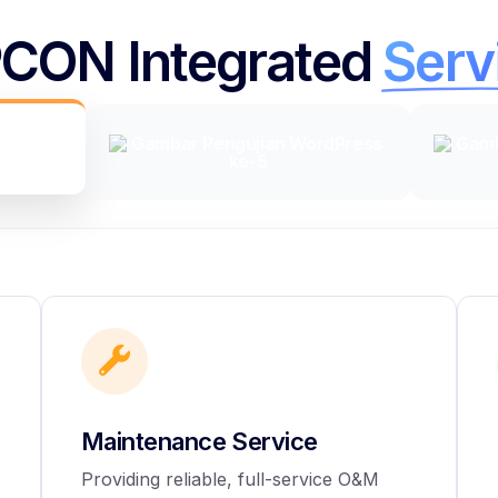
CON Integrated
Serv
Maintenance Service
Providing reliable, full-service O&M