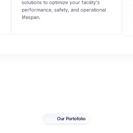
solutions to optimize your facility's
performance, safety, and operational
lifespan.
Our Portofolio