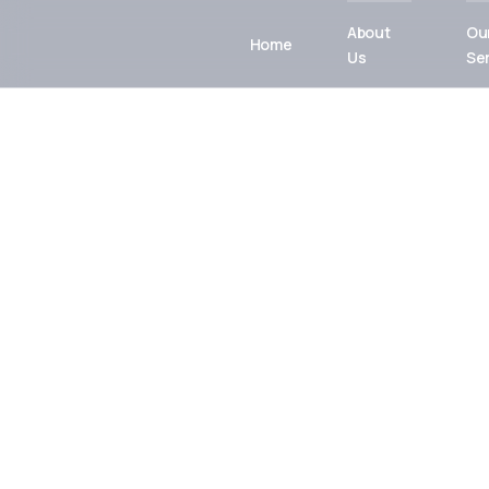
About
Ou
Home
Us
Se
Integrated
Engineering f
Sustainable F
From concept to commissioning, MIPCON Grou
reliable, high-quality industrial and energy solu
innovation, safety, and excellence.