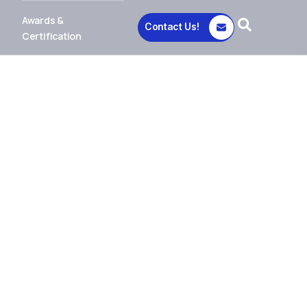
Awards &
Contact Us!
Certification