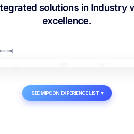
egrated solutions in Industry
excellence.
Location)
SEE MIPCON EXPERIENCE LIST
▼