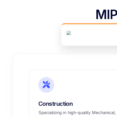
MIP
Construction
Specializing in high-quality Mechanical,