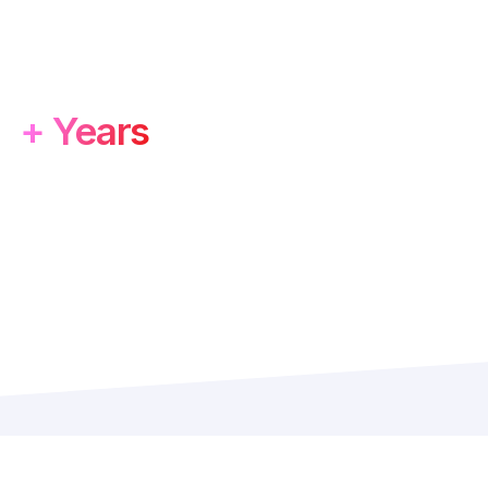
5
+ Years
f Experience