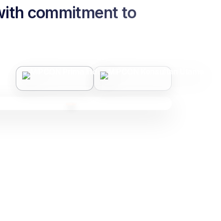
 with commitment to