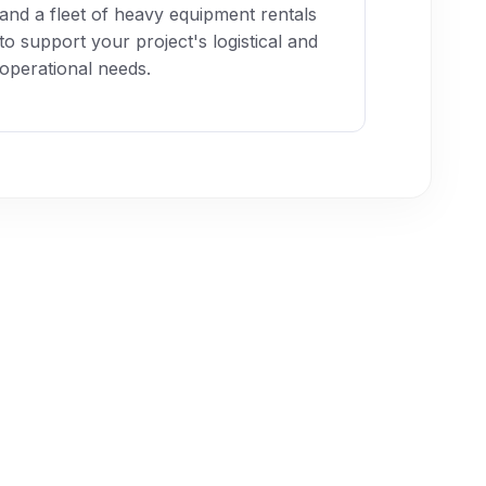
and a fleet of heavy equipment rentals
to support your project's logistical and
operational needs.